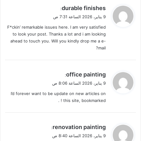
ي
durable finishes
:
ق
9 يناير، 2026 الساعة 7:31 ص
و
F*ckin’ remarkable issues here. I am very satisfied
ل
to look your post. Thanks a lot and i am looking
ahead to touch you. Will you kindly drop me a e-
mail?
ي
office painting
:
ق
9 يناير، 2026 الساعة 8:06 ص
و
I’d forever want to be update on new articles on
ل
this site, bookmarked ! .
ي
renovation painting
:
ق
9 يناير، 2026 الساعة 8:40 ص
و