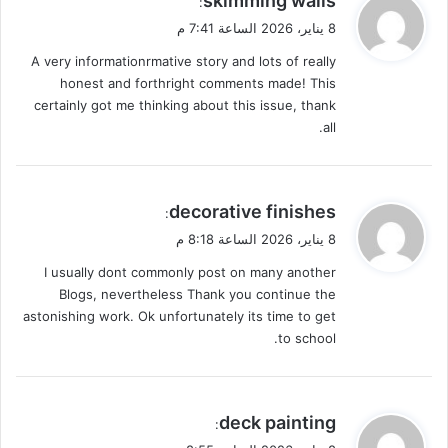
skimming walls
:
ق
8 يناير، 2026 الساعة 7:41 م
و
A very informationrmative story and lots of really
ل
honest and forthright comments made! This
certainly got me thinking about this issue, thank
all.
ي
decorative finishes
:
ق
8 يناير، 2026 الساعة 8:18 م
و
I usually dont commonly post on many another
ل
Blogs, nevertheless Thank you continue the
astonishing work. Ok unfortunately its time to get
to school.
ي
deck painting
:
ق