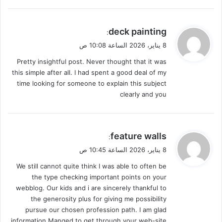
ي
deck painting
:
ق
8 يناير، 2026 الساعة 10:08 ص
و
Pretty insightful post. Never thought that it was
ل
this simple after all. I had spent a good deal of my
time looking for someone to explain this subject
clearly and you
ي
feature walls
:
ق
8 يناير، 2026 الساعة 10:45 ص
و
We still cannot quite think I was able to often be
ل
the type checking important points on your
webblog. Our kids and i are sincerely thankful to
the generosity plus for giving me possibility
pursue our chosen profession path. I am glad
information Manged to get through your web-site.