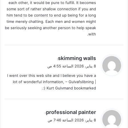
each other, it would be pure to fulfill. It becomes
some sort of rather shallow connection if you and
him tend to be content to end up being for a long
time merely chatting. Each men and women might
be seriously seeking another person to help speak
with.
ي
skimming walls
:
ق
8 يناير، 2026 الساعة 4:55 ص
و
I went over this web site and I believe you have a
ل
lot of wonderful information, – Gulvafslibning |
Kurt Gulvmand bookmarked (:.
ي
professional painter
:
ق
8 يناير، 2026 الساعة 7:46 ص
و