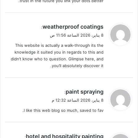
trust in the future you link your dots better.
ي
weatherproof coatings
:
ق
8 يناير، 2026 الساعة 11:56 ص
و
This website is actually a walk-through its the
ل
knowledge it suited you in regards to this and
didn’t know who to question. Glimpse here, and
you’ll absolutely discover it.
ي
paint spraying
:
ق
8 يناير، 2026 الساعة 12:32 م
و
I like this web blog so much, saved to fav.
ل
ي
hotel and hospitality painting
: