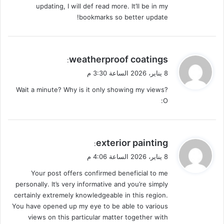
updating, I will def read more. It’ll be in my
bookmarks so better update!
ي
weatherproof coatings
:
ق
8 يناير، 2026 الساعة 3:30 م
و
Wait a minute? Why is it only showing my views?
ل
:O
ي
exterior painting
:
ق
8 يناير، 2026 الساعة 4:06 م
و
Your post offers confirmed beneficial to me
ل
personally. It’s very informative and you’re simply
certainly extremely knowledgeable in this region.
You have opened up my eye to be able to various
views on this particular matter together with