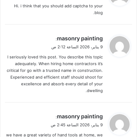
و
Hi. i think that you should add captcha to your
ل
blog.
ي
masonry painting
:
ق
9 يناير، 2026 الساعة 2:12 ص
و
I seriously loved this post. You describe this topic
ل
adequately. When hiring home contractors it’s
critical for go with a trusted name in construction.
Experienced and efficient staff should shoot for
excellence and absorb every detail of your
dwelling.
ي
masonry painting
:
ق
9 يناير، 2026 الساعة 2:45 ص
و
we have a great variety of hand tools at home, we
ل