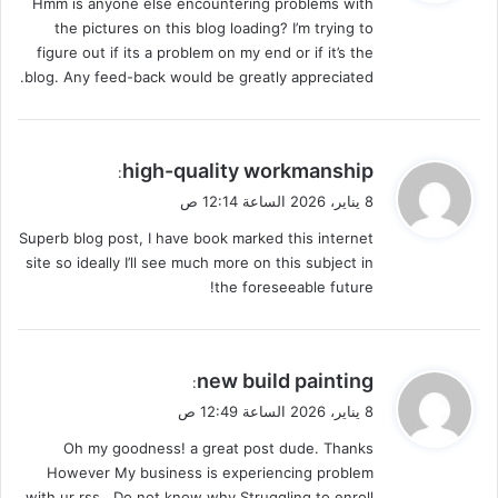
Hmm is anyone else encountering problems with
ل
the pictures on this blog loading? I’m trying to
figure out if its a problem on my end or if it’s the
blog. Any feed-back would be greatly appreciated.
ي
high-quality workmanship
:
ق
8 يناير، 2026 الساعة 12:14 ص
و
Superb blog post, I have book marked this internet
ل
site so ideally I’ll see much more on this subject in
the foreseeable future!
ي
new build painting
:
ق
8 يناير، 2026 الساعة 12:49 ص
و
Oh my goodness! a great post dude. Thanks
ل
However My business is experiencing problem
with ur rss . Do not know why Struggling to enroll