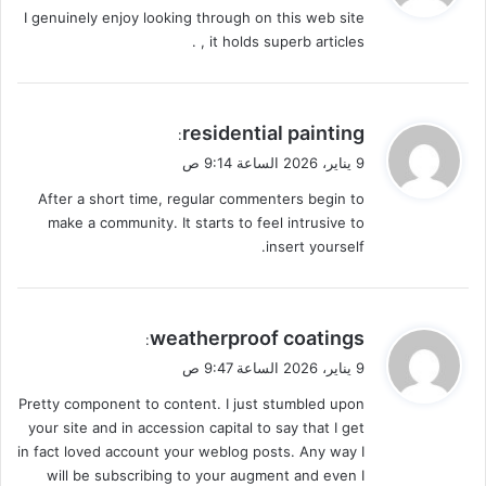
I genuinely enjoy looking through on this web site
ل
, it holds superb articles .
ي
residential painting
:
ق
9 يناير، 2026 الساعة 9:14 ص
و
After a short time, regular commenters begin to
ل
make a community. It starts to feel intrusive to
insert yourself.
ي
weatherproof coatings
:
ق
9 يناير، 2026 الساعة 9:47 ص
و
Pretty component to content. I just stumbled upon
ل
your site and in accession capital to say that I get
in fact loved account your weblog posts. Any way I
will be subscribing to your augment and even I