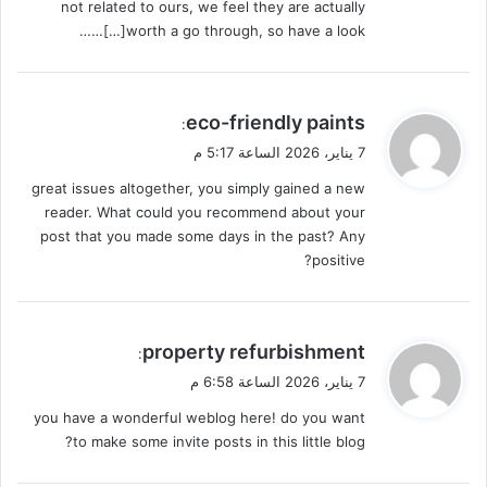
not related to ours, we feel they are actually
worth a go through, so have a look[…]……
ي
eco-friendly paints
:
ق
7 يناير، 2026 الساعة 5:17 م
و
great issues altogether, you simply gained a new
ل
reader. What could you recommend about your
post that you made some days in the past? Any
positive?
ي
property refurbishment
:
ق
7 يناير، 2026 الساعة 6:58 م
و
you have a wonderful weblog here! do you want
ل
to make some invite posts in this little blog?