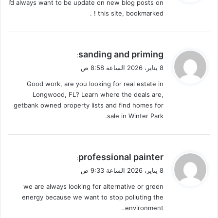
I’d always want to be update on new blog posts on
ل
this site, bookmarked ! .
ي
sanding and priming
:
ق
8 يناير، 2026 الساعة 8:58 ص
و
Good work, are you looking for real estate in
ل
Longwood, FL? Learn where the deals are,
getbank owned property lists and find homes for
sale in Winter Park.
ي
professional painter
:
ق
8 يناير، 2026 الساعة 9:33 ص
و
we are always looking for alternative or green
ل
energy because we want to stop polluting the
environment..