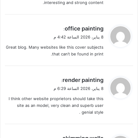
interesting and strong content.
ي
office painting
:
ق
8 يناير، 2026 الساعة 4:42 م
و
Great blog. Many websites like this cover subjects
ل
that can’t be found in print.
ي
render painting
:
ق
8 يناير، 2026 الساعة 6:29 م
و
I think other website proprietors should take this
ل
site as an model, very clean and superb user
genial style .
ي