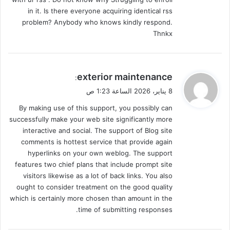
in it. Is there everyone acquiring identical rss
problem? Anybody who knows kindly respond.
Thnkx
ي
exterior maintenance
:
ق
8 يناير، 2026 الساعة 1:23 ص
و
By making use of this support, you possibly can
ل
successfully make your web site significantly more
interactive and social. The support of Blog site
comments is hottest service that provide again
hyperlinks on your own weblog. The support
features two chief plans that include prompt site
visitors likewise as a lot of back links. You also
ought to consider treatment on the good quality
which is certainly more chosen than amount in the
time of submitting responses.