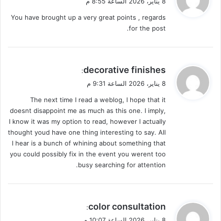
8 يناير، 2026 الساعة 8:55 م
و
You have brought up a very great points , regards
ل
for the post.
ي
decorative finishes
:
ق
8 يناير، 2026 الساعة 9:31 م
و
The next time I read a weblog, I hope that it
ل
doesnt disappoint me as much as this one. I imply,
I know it was my option to read, however I actually
thought youd have one thing interesting to say. All
I hear is a bunch of whining about something that
you could possibly fix in the event you werent too
busy searching for attention.
ي
color consultation
:
ق
8 يناير، 2026 الساعة 10:07 م