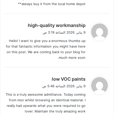
always buy it from the local home depot**
ي
high-quality workmanship
:
ق
9 يناير، 2026 الساعة 3:19 ص
و
Hello! I want to give you a enormous thumbs up
ل
for that fantastic information you might have here
on this post. We are coming back to your blog for
much more soon.
ي
low VOC paints
:
ق
9 يناير، 2026 الساعة 5:46 ص
و
This is a truly awesome admittance. Today coming
ل
from msn whilst browsing an identical material. I
really had upwards what you were required to go
over. Maintain the truly amazing work!