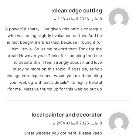
ي
clean edge cutting
:
ق
8 يناير، 2026 الساعة 2:18 م
و
A powerful share, I just given this onto a colleague
ل
who was doing slightly evaluation on this. And he
in fact bought me breakfast because I found it for
him.. smile. So let me reword that: Thnx for the
treat! However yeah Thnkx for spending the time
to debate this, I feel strongly about it and love
studying more on this topic. If possible, as you
change into experience, would you mind updating
your weblog with extra details? It’s highly helpful
for me. Massive thumb up for this weblog put up!
ي
local painter and decorator
:
ق
8 يناير، 2026 الساعة 2:54 م
و
Great website you got here! Please keep
ل