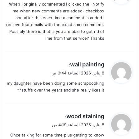
When I originally commented I clicked the -Notify
ل
me when new comments are added- checkbox
and after this each time a comment is added I
recieve four emails with the exact same comment.
Possibly there is that is you are able to get rid of
me from that service? Thanks!
ي
wall painting
:
ق
8 يناير، 2026 الساعة 3:44 ص
و
my daughter have been doing some scrapbooking
ل
stuffs over the years and she really likes it**
ي
wood staining
:
ق
8 يناير، 2026 الساعة 4:19 ص
و
Once talking for some time plus getting to know
ل