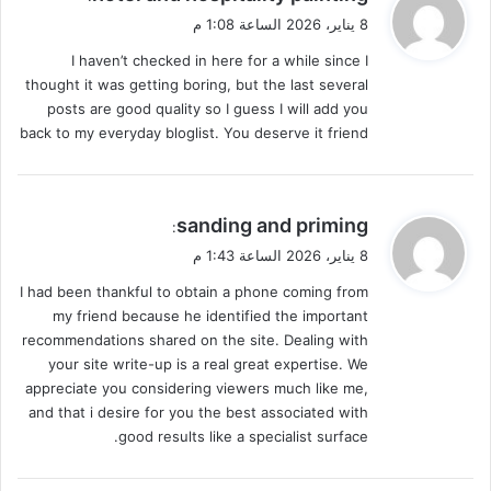
ق
8 يناير، 2026 الساعة 1:08 م
و
I haven’t checked in here for a while since I
ل
thought it was getting boring, but the last several
posts are good quality so I guess I will add you
back to my everyday bloglist. You deserve it friend
ي
sanding and priming
:
ق
8 يناير، 2026 الساعة 1:43 م
و
I had been thankful to obtain a phone coming from
ل
my friend because he identified the important
recommendations shared on the site. Dealing with
your site write-up is a real great expertise. We
appreciate you considering viewers much like me,
and that i desire for you the best associated with
good results like a specialist surface.