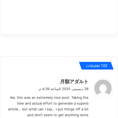
‫722 تعليقات
ي
月額アダルト
:
ق
28 ديسمبر، 2025 الساعة 4:39 م
و
Aw, this was an extremely nice post. Taking the
ل
time and actual effort to generate a superb
article… but what can I say… I put things off a lot
and don’t seem to get anything done.