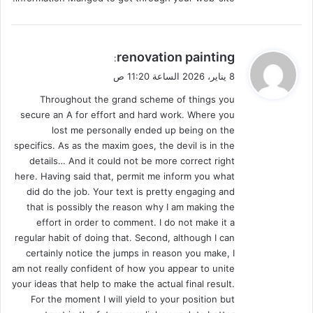
ي
renovation painting
:
ق
8 يناير، 2026 الساعة 11:20 ص
و
Throughout the grand scheme of things you
ل
secure an A for effort and hard work. Where you
lost me personally ended up being on the
specifics. As as the maxim goes, the devil is in the
details… And it could not be more correct right
here. Having said that, permit me inform you what
did do the job. Your text is pretty engaging and
that is possibly the reason why I am making the
effort in order to comment. I do not make it a
regular habit of doing that. Second, although I can
certainly notice the jumps in reason you make, I
am not really confident of how you appear to unite
your ideas that help to make the actual final result.
For the moment I will yield to your position but