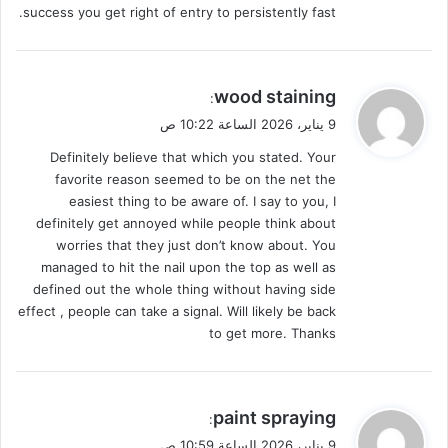
success you get right of entry to persistently fast.
ي
wood staining
:
ق
9 يناير، 2026 الساعة 10:22 ص
و
Definitely believe that which you stated. Your
ل
favorite reason seemed to be on the net the
easiest thing to be aware of. I say to you, I
definitely get annoyed while people think about
worries that they just don’t know about. You
managed to hit the nail upon the top as well as
defined out the whole thing without having side
effect , people can take a signal. Will likely be back
to get more. Thanks
ي
paint spraying
:
ق
9 يناير، 2026 الساعة 10:59 ص