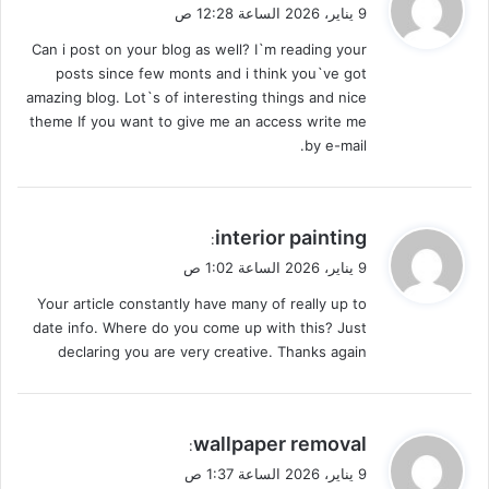
ق
9 يناير، 2026 الساعة 12:28 ص
و
Can i post on your blog as well? I`m reading your
ل
posts since few monts and i think you`ve got
amazing blog. Lot`s of interesting things and nice
theme If you want to give me an access write me
by e-mail.
ي
interior painting
:
ق
9 يناير، 2026 الساعة 1:02 ص
و
Your article constantly have many of really up to
ل
date info. Where do you come up with this? Just
declaring you are very creative. Thanks again
ي
wallpaper removal
:
ق
9 يناير، 2026 الساعة 1:37 ص