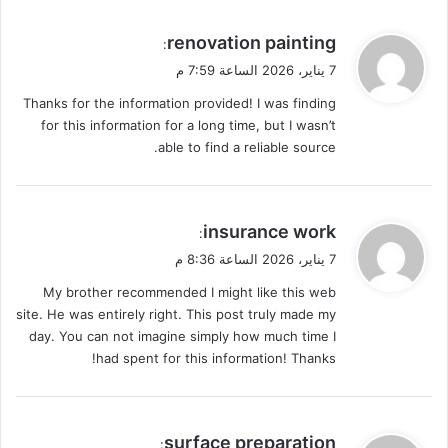
ي
renovation painting
:
ق
7 يناير، 2026 الساعة 7:59 م
و
Thanks for the information provided! I was finding
ل
for this information for a long time, but I wasn’t
able to find a reliable source.
ي
insurance work
:
ق
7 يناير، 2026 الساعة 8:36 م
و
My brother recommended I might like this web
ل
site. He was entirely right. This post truly made my
day. You can not imagine simply how much time I
had spent for this information! Thanks!
ي
surface preparation
: