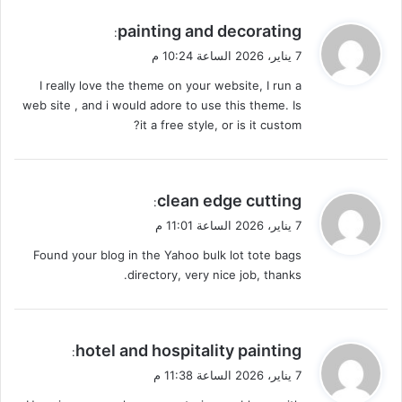
ي
painting and decorating
:
ق
7 يناير، 2026 الساعة 10:24 م
و
I really love the theme on your website, I run a
ل
web site , and i would adore to use this theme. Is
it a free style, or is it custom?
ي
clean edge cutting
:
ق
7 يناير، 2026 الساعة 11:01 م
و
Found your blog in the Yahoo bulk lot tote bags
ل
directory, very nice job, thanks.
ي
hotel and hospitality painting
:
ق
7 يناير، 2026 الساعة 11:38 م
و