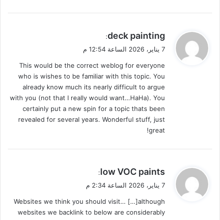
ي
deck painting
:
ق
7 يناير، 2026 الساعة 12:54 م
و
This would be the correct weblog for everyone
ل
who is wishes to be familiar with this topic. You
already know much its nearly difficult to argue
with you (not that I really would want…HaHa). You
certainly put a new spin for a topic thats been
revealed for several years. Wonderful stuff, just
great!
ي
low VOC paints
:
ق
7 يناير، 2026 الساعة 2:34 م
و
Websites we think you should visit… […]although
ل
websites we backlink to below are considerably