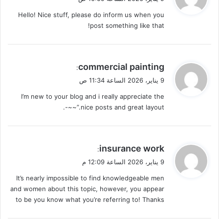
و
Hello! Nice stuff, please do inform us when you
ل
post something like that!
ي
commercial painting
:
ق
9 يناير، 2026 الساعة 11:34 ص
و
I’m new to your blog and i really appreciate the
ل
nice posts and great layout.”~~-.
ي
insurance work
:
ق
9 يناير، 2026 الساعة 12:09 م
و
It’s nearly impossible to find knowledgeable men
ل
and women about this topic, however, you appear
to be you know what you’re referring to! Thanks