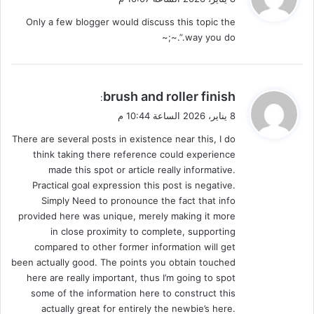
و
Only a few blogger would discuss this topic the
ل
way you do.”.~;~
ي
brush and roller finish
:
ق
8 يناير، 2026 الساعة 10:44 م
و
There are several posts in existence near this, I do
ل
think taking there reference could experience
made this spot or article really informative.
Practical goal expression this post is negative.
Simply Need to pronounce the fact that info
provided here was unique, merely making it more
in close proximity to complete, supporting
compared to other former information will get
been actually good. The points you obtain touched
here are really important, thus I’m going to spot
some of the information here to construct this
actually great for entirely the newbie’s here.