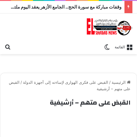
وقفات مباركة مع سورة الحج.. الجامع الأزهر يعقد اليوم ملتقى القضايا المعاصرة اليوم
عن
الوضع المظلم
القائمة
القبض
/
القبض على فكرى الهوارى لإساءته إلى أجهزة الدولة
/
الرئيسية
على متهم – أرشيفية
القبض على متهم – أرشيفية