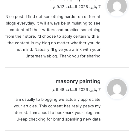
ق
7 يناير، 2026 الساعة 9:12 م
و
Nice post. I find out something harder on different
ل
blogs everyday. It will always be stimulating to see
content off their writers and practice something
from their store. I’d choose to apply certain with all
the content in my blog no matter whether you do
not mind. Natually I’ll give you a link with your
internet weblog. Thank you for sharing.
ي
masonry painting
:
ق
7 يناير، 2026 الساعة 9:48 م
و
I am usually to blogging we actually appreciate
ل
your articles. This content has really peaks my
interest. I am about to bookmark your blog and
keep checking for brand spanking new data.