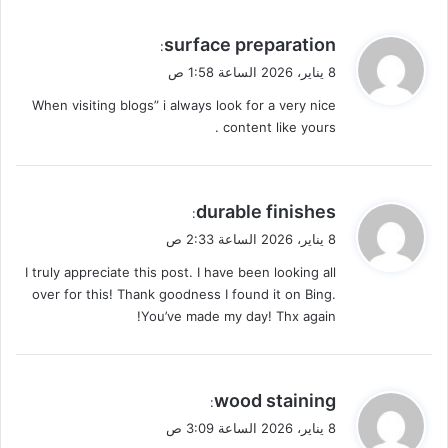
ي
surface preparation
:
ق
8 يناير، 2026 الساعة 1:58 ص
و
When visiting blogs” i always look for a very nice
ل
content like yours .
ي
durable finishes
:
ق
8 يناير، 2026 الساعة 2:33 ص
و
I truly appreciate this post. I have been looking all
ل
over for this! Thank goodness I found it on Bing.
You’ve made my day! Thx again!
ي
wood staining
:
ق
8 يناير، 2026 الساعة 3:09 ص
و