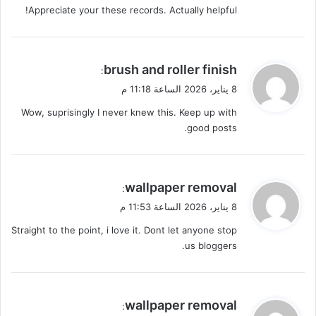
Appreciate your these records. Actually helpful!
ي
brush and roller finish
:
ق
8 يناير، 2026 الساعة 11:18 م
و
Wow, suprisingly I never knew this. Keep up with
ل
good posts.
ي
wallpaper removal
:
ق
8 يناير، 2026 الساعة 11:53 م
و
Straight to the point, i love it. Dont let anyone stop
ل
us bloggers.
ي
wallpaper removal
: