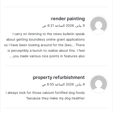
ي
render painting
:
ق
9 يناير، 2026 الساعة 6:21 ص
و
I carry on listening to the news bulletin speak
ل
about getting boundless online grant applications
so I have been looking around for the {bes… There
is perceptibly a bunch to realize about this. I feel
you made various nice points in features also….
ي
property refurbishment
:
ق
9 يناير، 2026 الساعة 6:55 ص
و
i always look for those calcium fortified dog foods
ل
because they make my dog healther“