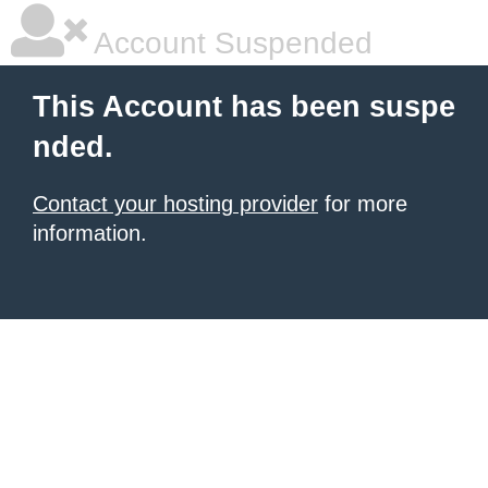
Account Suspended
This Account has been suspe
nded.
Contact your hosting provider
for more
information.